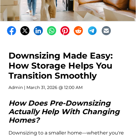
Downsizing Made Easy:
How Storage Helps You
Transition Smoothly
Admin
| March 31, 2026 @ 12:00 AM
How Does Pre-Downsizing
Actually Help With Changing
Homes?
Downsizing to a smaller home—whether you're