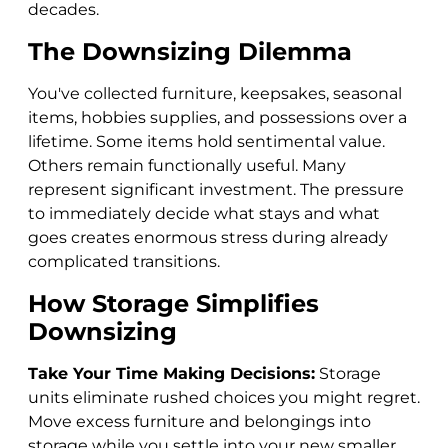
decades.
The Downsizing Dilemma
You've collected furniture, keepsakes, seasonal
items, hobbies supplies, and possessions over a
lifetime. Some items hold sentimental value.
Others remain functionally useful. Many
represent significant investment. The pressure
to immediately decide what stays and what
goes creates enormous stress during already
complicated transitions.
How Storage Simplifies
Downsizing
Take Your Time Making Decisions:
Storage
units eliminate rushed choices you might regret.
Move excess furniture and belongings into
storage while you settle into your new smaller