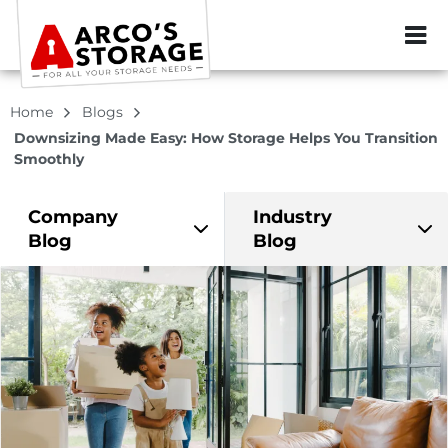
ZIP or City, Sta
Home
Blogs
Downsizing Made Easy: How Storage Helps You Transition
Smoothly
Company
Industry
Blog
Blog