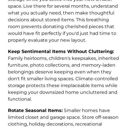
space. Live there for several months, understand
what you actually need, then make thoughtful
decisions about stored items. This breathing
room prevents donating cherished pieces that
would have fit perfectly if you'd just had time to
properly evaluate your new layout.
Keep Sentimental Items Without Cluttering:
Family heirlooms, children's keepsakes, inherited
furniture, photo collections, and memory-laden
belongings deserve keeping even when they
don't fit smaller living spaces. Climate-controlled
storage protects these irreplaceable items while
keeping your downsized home uncluttered and
functional.
Rotate Seasonal Items:
Smaller homes have
limited closet and garage space. Store off-season
clothing, holiday decorations, recreational