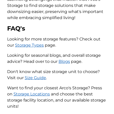
Storage to find storage solutions that make
downsizing easier, preserving what's important
while embracing simplified living!
FAQ's
Looking for more storage features? Check out
our
Storage Types
page.
Looking for seasonal blogs, and overall storage
advice? Head over to our
Blogs
page.
Don't know what size storage unit to choose?
Visit our
Size Guide
.
Want to find your closest Arco's Storage? Press
on
Storage Locations
and choose the best
storage facility location, and our available storage
units!