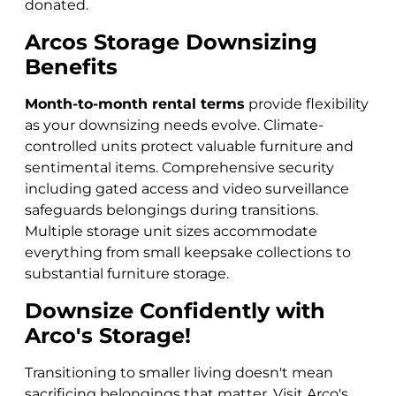
donated.
Arcos Storage Downsizing
Benefits
Month-to-month rental terms
provide flexibility
as your downsizing needs evolve. Climate-
controlled units protect valuable furniture and
sentimental items. Comprehensive security
including gated access and video surveillance
safeguards belongings during transitions.
Multiple storage unit sizes accommodate
everything from small keepsake collections to
substantial furniture storage.
Downsize Confidently with
Arco's Storage!
Transitioning to smaller living doesn't mean
sacrificing belongings that matter. Visit Arco's