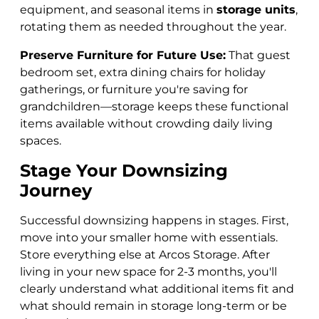
equipment, and seasonal items in
storage units
,
rotating them as needed throughout the year.
Preserve Furniture for Future Use:
That guest
bedroom set, extra dining chairs for holiday
gatherings, or furniture you're saving for
grandchildren—storage keeps these functional
items available without crowding daily living
spaces.
Stage Your Downsizing
Journey
Successful downsizing happens in stages. First,
move into your smaller home with essentials.
Store everything else at Arcos Storage. After
living in your new space for 2-3 months, you'll
clearly understand what additional items fit and
what should remain in storage long-term or be