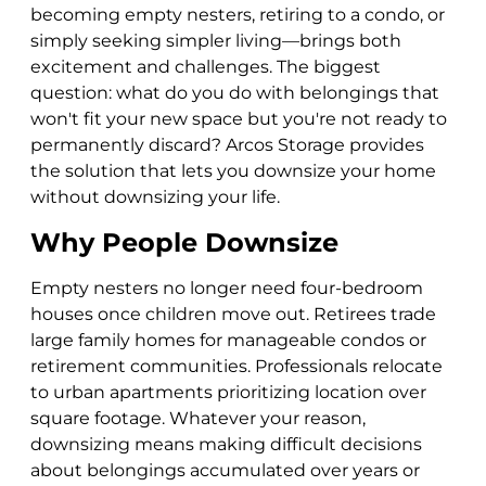
becoming empty nesters, retiring to a condo, or
simply seeking simpler living—brings both
excitement and challenges. The biggest
question: what do you do with belongings that
won't fit your new space but you're not ready to
permanently discard? Arcos Storage provides
the solution that lets you downsize your home
without downsizing your life.
Why People Downsize
Empty nesters no longer need four-bedroom
houses once children move out. Retirees trade
large family homes for manageable condos or
retirement communities. Professionals relocate
to urban apartments prioritizing location over
square footage. Whatever your reason,
downsizing means making difficult decisions
about belongings accumulated over years or