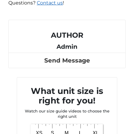
Questions?
Contact us
!
AUTHOR
Admin
Send Message
What unit size is
right for you!
Watch our size guide videos to choose the
right unit