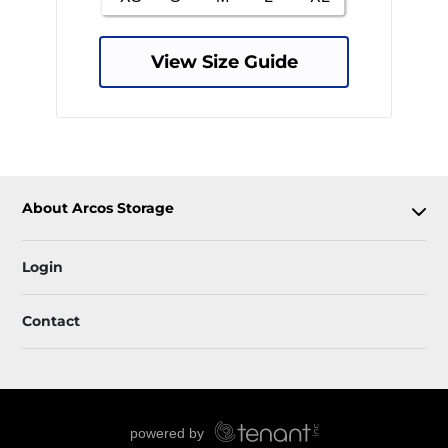
View Size Guide
About Arcos Storage
Login
Contact