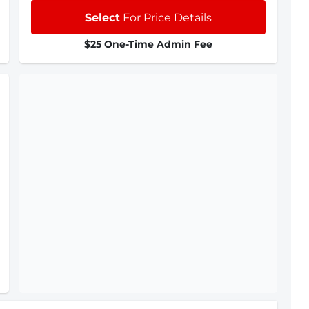
Select
For Price Details
$25 One-Time Admin Fee