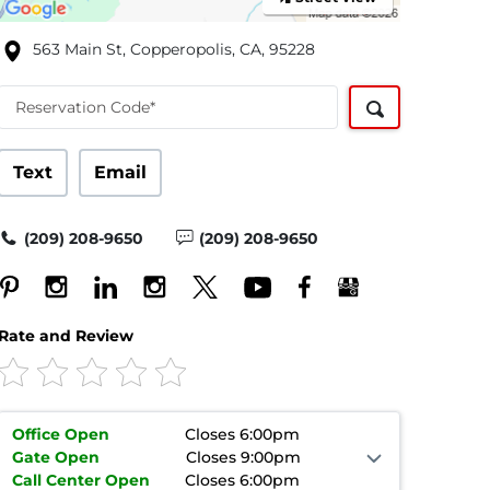
563 Main St, Copperopolis, CA, 95228
Reservation Code*
Text
Email
(209) 208-9650
(209) 208-9650
Rate and Review
Office
Open
Closes 6:00pm
Gate
Open
Closes 9:00pm
Call Center
Open
Closes 6:00pm