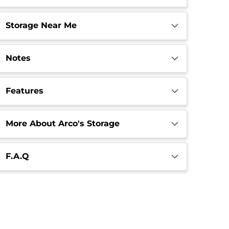
Storage Near Me
Notes
Features
More About Arco's Storage
F.A.Q