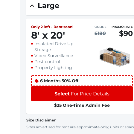
Large
Only 2 left - Rent soon!
ONLINE
PROMO RATE
$90
8
'
x 20
'
$180
Insulated Drive Up
Storage
Video Surveillance
Pest control
Property Lighting
6 Months 50% Off
Select
For Price Details
$25 One-Time Admin Fee
Size Disclaimer
Sizes advertised for rent are approximate only; units or space