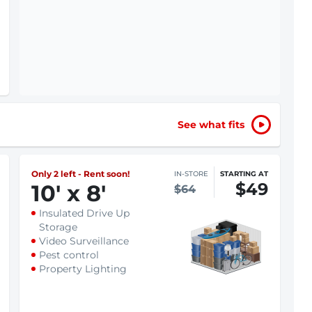
See what fits
Only 2 left - Rent soon!
IN-STORE
STARTING AT
$49
10
'
x 8
'
$64
Insulated Drive Up
Storage
Video Surveillance
Pest control
Property Lighting