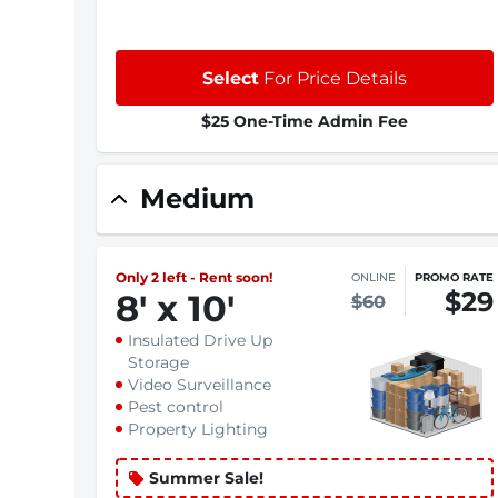
Select
For Price Details
$25 One-Time Admin Fee
Medium
Only 2 left - Rent soon!
ONLINE
PROMO RATE
$29
8
'
x 10
'
$60
Insulated Drive Up
Storage
Video Surveillance
Pest control
Property Lighting
Summer Sale!