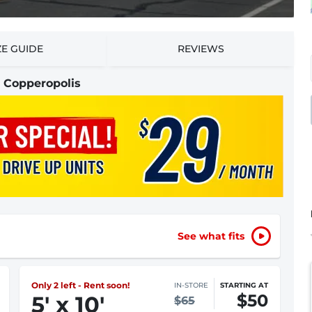
ZE GUIDE
REVIEWS
n Copperopolis
See what fits
Only 1 left - Rent soon!
IN-STORE
STARTING AT
$50
5
'
x 10
'
$65