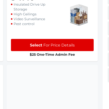
Insulated Drive Up
Storage
High Ceilings
Video Surveillance
Pest control
Select
For Price Details
$25 One-Time Admin Fee