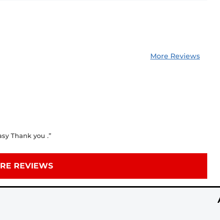
More Reviews
asy Thank you .”
RE REVIEWS