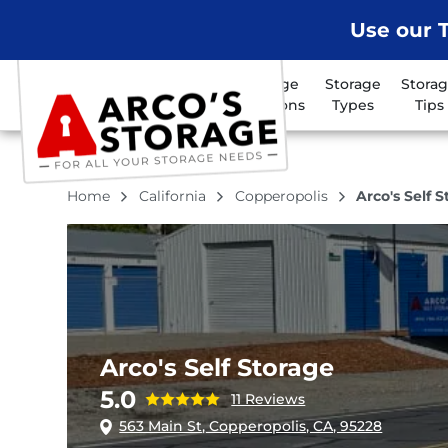
Use our T
Storage
Storage
Stora
Locations
Types
Tips
Home
California
Copperopolis
Arco's Self 
Arco's Self Storage
5.0
11 Reviews
563 Main St, Copperopolis, CA, 95228