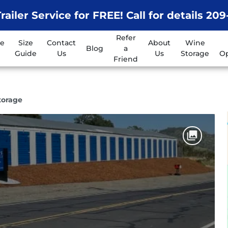
railer Service for FREE! Call for details 20
Refer
ge
Size
Contact
About
Wine
Blog
a
Guide
Us
Us
Storage
Op
Friend
Storage