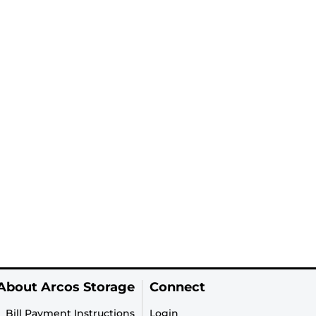
About Arcos Storage
Connect
Bill Payment Instructions
Login