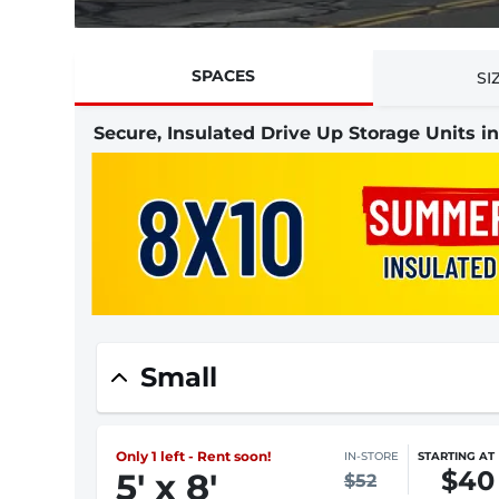
SPACES
SI
Secure, Insulated Drive Up Storage Units i
Small
Only 1 left - Rent soon!
IN-STORE
STARTING AT
$40
5
'
x 8
'
$52