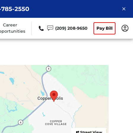
9-785-2550
Career
(209) 208-9650
Pay Bill
portunities
Street View