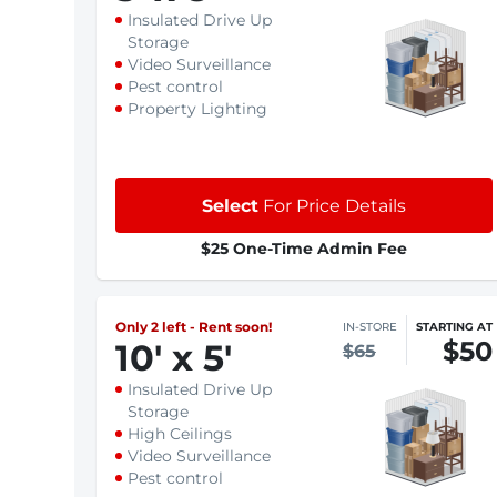
Insulated Drive Up
Storage
Video Surveillance
Pest control
Property Lighting
Select
For Price Details
$25 One-Time Admin Fee
Only 2 left - Rent soon!
IN-STORE
STARTING AT
$50
10
'
x 5
'
$65
Insulated Drive Up
Storage
High Ceilings
Video Surveillance
Pest control