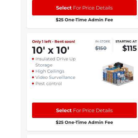
Select
For Price Details
$25 One-Time Admin Fee
Only 1 left - Rent soon!
IN-STORE
STARTING AT
$115
10
'
x 10
'
$150
Insulated Drive Up
Storage
High Ceilings
Video Surveillance
Pest control
Select
For Price Details
$25 One-Time Admin Fee