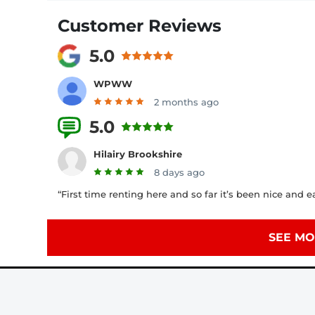
Customer Reviews
5.0
WPWW
2 months ago
5.0
2 Reviews
Hilairy Brookshire
8 days ago
“First time renting here and so far it’s been nice and e
SEE MO