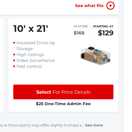
See what fits
10
'
x 21
'
IN-STORE
STARTING AT
$129
$168
Insulated Drive Up
Storage
High Ceilings
Video Surveillance
Pest control
Select
For Price Details
$25 One-Time Admin Fee
s at the property may differ slightly in shape a...
See more