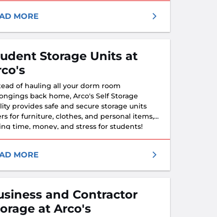
AD MORE
tudent Storage Units at
rco's
tead of hauling all your dorm room
ongings back home, Arco's Self Storage
ility provides safe and secure storage units
ers for furniture, clothes, and personal items,
ing time, money, and stress for students!
AD MORE
usiness and Contractor
torage at Arco's