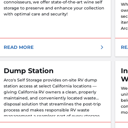
connoisseurs, we offer state-of-the-art wine self
Whe
storage to preserve and enhance your collection
own
with optimal care and security!
sec
ite
Arc
fea
nee
READ MORE
RE
Dump Station
I
W
Arco's Self Storage provides on-site RV dump
station access at select California locations —
We 
giving California RV owners a clean, properly
uni
maintained, and conveniently located waste
bel
disposal solution that streamlines the post-trip
con
process and makes responsible RV waste
mor
management a seamless part of every storage
hav
visit.
sec