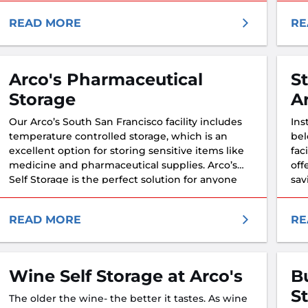
READ MORE
RE
Arco's Pharmaceutical
S
Storage
A
Our Arco’s South San Francisco facility includes
Ins
temperature controlled storage, which is an
bel
excellent option for storing sensitive items like
fac
medicine and pharmaceutical supplies. Arco’s
off
Self Storage is the perfect solution for anyone
sav
looking to keep their medicine at a stable
temperature.
READ MORE
RE
Wine Self Storage at Arco's
B
S
The older the wine- the better it tastes. As wine