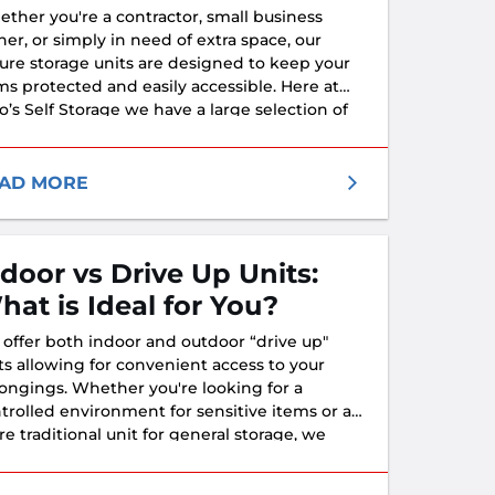
ther you're a contractor, small business
er, or simply in need of extra space, our
ure storage units are designed to keep your
ms protected and easily accessible. Here at
o’s Self Storage we have a large selection of
tures and units to fit all of your business
ds.
AD MORE
ndoor vs Drive Up Units:
hat is Ideal for You?
offer both indoor and outdoor “drive up"
ts allowing for convenient access to your
ongings. Whether you're looking for a
trolled environment for sensitive items or a
e traditional unit for general storage, we
e you covered. We are honored to provide
ure, reliable, and flexible storage solutions to