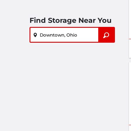
Find Storage Near You
ZIP or City, State