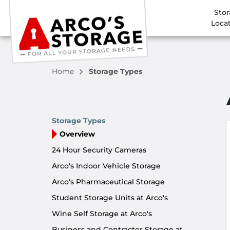
Sto
Loca
Home
Storage Types
Storage Types
Overview
24 Hour Security Cameras
Arco's Indoor Vehicle Storage
Arco's Pharmaceutical Storage
Student Storage Units at Arco's
Wine Self Storage at Arco's
Business and Contractor Storage at