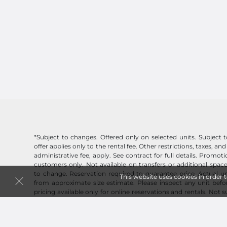
*Subject to changes. Offered only on selected units. Subject to 
offer applies only to the rental fee. Other restrictions, taxes, and
administrative fee, apply. See contract for full details. Promo
customers only. Not available on transfers or additional space
to change. Reservation required to guarantee price. Actual un
This website uses cookies in order 
from approximate size estimate. Please inspect any unit befor
pricing available only for online reservations and rentals. Not 
you need? Don't worry, online pricing discount will be honor
originating from an online reservation.
See Terms of Use