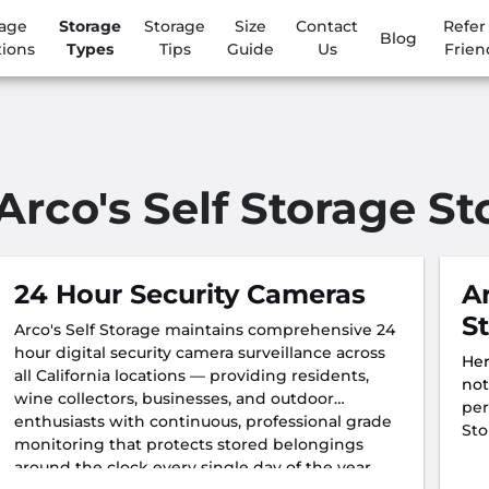
rage
Storage
Storage
Size
Contact
Refer
Blog
tions
Types
Tips
Guide
Us
Frien
Arco's Self Storage S
24 Hour Security Cameras
A
S
Arco's Self Storage maintains comprehensive 24
hour digital security camera surveillance across
Her
all California locations — providing residents,
not
wine collectors, businesses, and outdoor
per
enthusiasts with continuous, professional grade
Sto
monitoring that protects stored belongings
around the clock every single day of the year.