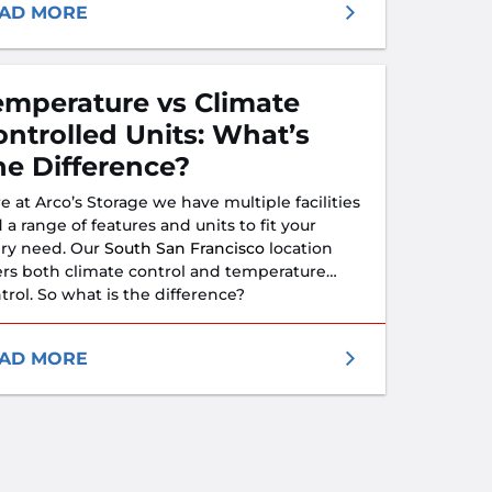
t all of your needs.
AD MORE
emperature vs Climate
ontrolled Units: What’s
he Difference?
e at Arco’s Storage we have multiple facilities
 a range of features and units to fit your
ry need. Our
South San Francisco
location
ers both climate control and temperature
trol. So what is the difference?
AD MORE