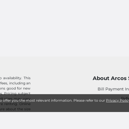
About Arcos 
availability. This
 fees, including an
tions good for new
Bill Payment In
s. Pricing subject
Refe
it sizes may vary
to offer you the most relevant information. Please refer to our
Privacy Polic
e renting. Online
sure about the size
ed for any rental
Win
Career Opp