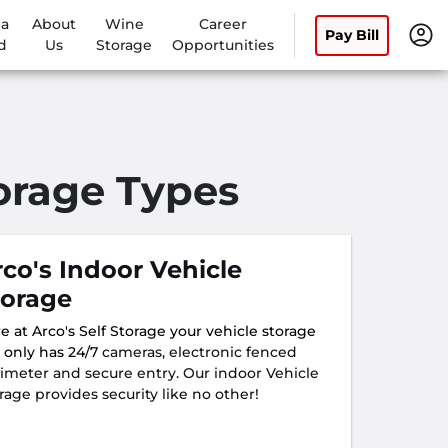
 a
About
Wine
Career
Pay Bill
d
Us
Storage
Opportunities
torage Types
rco's Indoor Vehicle
torage
e at Arco's Self Storage your vehicle storage
 only has 24/7
cameras, electronic fenced
imeter and secure entry. Our indoor Vehicle
rage provides security like no other!