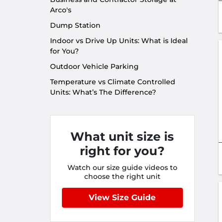
Arco's
Dump Station
Indoor vs Drive Up Units: What is Ideal
for You?
Outdoor Vehicle Parking
Temperature vs Climate Controlled
Units: What’s The Difference?
What unit size is
right for you?
Watch our size guide videos to
choose the right unit
View Size Guide