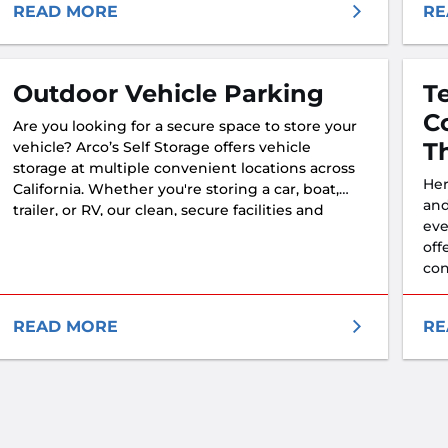
mee
READ MORE
RE
Outdoor Vehicle Parking
T
C
Are you looking for a secure space to store your
T
vehicle? Arco’s Self Storage offers vehicle
storage at multiple convenient locations across
Her
California. Whether you're storing a car, boat,
and
trailer, or RV, our clean, secure facilities and
eve
friendly team are here to help you protect your
off
investment—with confidence.
con
READ MORE
RE