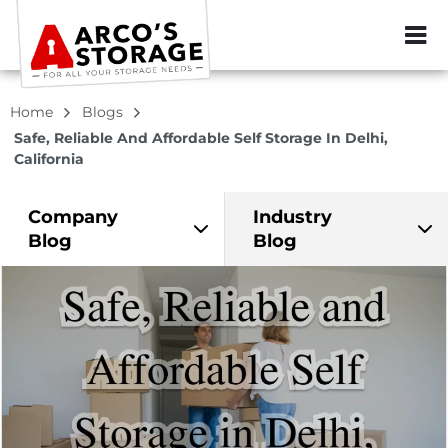
ZIP or City, Sta
Home
Blogs
Safe, Reliable And Affordable Self Storage In Delhi,
California
Company
Industry
Blog
Blog