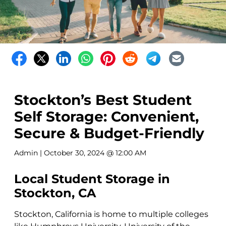
Stockton’s Best Student
Self Storage: Convenient,
Secure & Budget-Friendly
Admin
| October 30, 2024 @ 12:00 AM
Local Student Storage in
Stockton, CA
Stockton, California is home to multiple colleges