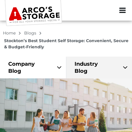
ZIP or City, Sta
Home
Blogs
Stockton’s Best Student Self Storage: Convenient, Secure
& Budget-Friendly
Company
Industry
Blog
Blog