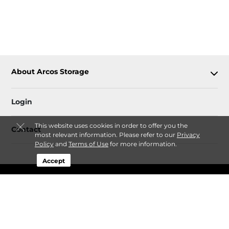
About Arcos Storage
Login
This website uses cookies in order to offer you the
Contact
most relevant information. Please refer to our
Privacy
Policy
and
Terms of Use
for more information.
Accept
Sitemap
Privacy Policy & Terms