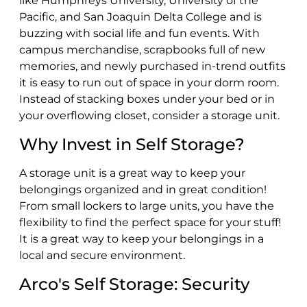
like Humphreys University, University of the
Pacific, and San Joaquin Delta College and is
buzzing with social life and fun events. With
campus merchandise, scrapbooks full of new
memories, and newly purchased in-trend outfits
it is easy to run out of space in your dorm room.
Instead of stacking boxes under your bed or in
your overflowing closet, consider a storage unit.
Why Invest in Self Storage?
A storage unit is a great way to keep your
belongings organized and in great condition!
From small lockers to large units, you have the
flexibility to find the perfect space for your stuff!
It is a great way to keep your belongings in a
local and secure environment.
Arco's Self Storage: Security