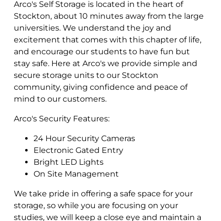
Arco's Self Storage is located in the heart of
Stockton, about 10 minutes away from the large
universities. We understand the joy and
excitement that comes with this chapter of life,
and encourage our students to have fun but
stay safe. Here at Arco's we provide simple and
secure storage units to our Stockton
community, giving confidence and peace of
mind to our customers.
Arco's Security Features:
24 Hour Security Cameras
Electronic Gated Entry
Bright LED Lights
On Site Management
We take pride in offering a safe space for your
storage, so while you are focusing on your
studies, we will keep a close eye and maintain a