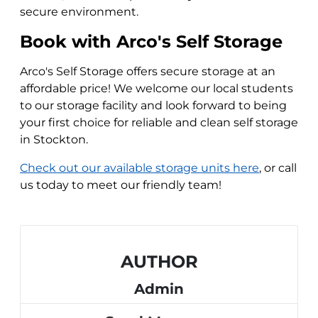
secure environment.
Book with Arco's Self Storage
Arco's Self Storage offers secure storage at an
affordable price! We welcome our local students
to our storage facility and look forward to being
your first choice for reliable and clean self storage
in Stockton.
Check out our available storage units here
, or call
us today to meet our friendly team!
AUTHOR
Admin