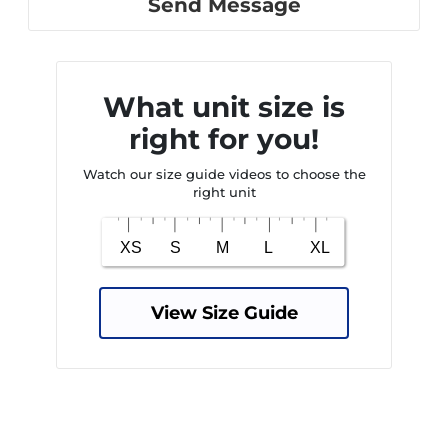
Send Message
What unit size is
right for you!
Watch our size guide videos to choose the
right unit
View Size Guide